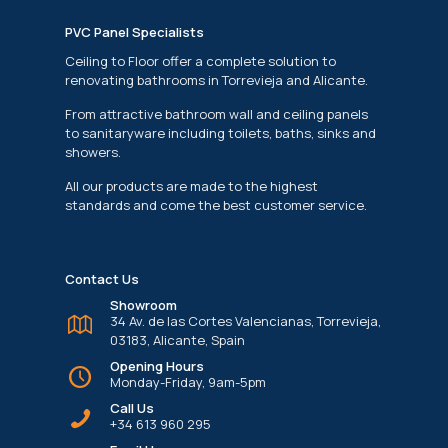
PVC Panel Specialists
Ceiling to Floor offer a complete solution to
renovating bathrooms in Torrevieja and Alicante.
From attractive bathroom wall and ceiling panels
to sanitaryware including toilets, baths, sinks and
showers.
All our products are made to the highest
standards and come the best customer service.
Contact Us
Showroom
34 Av. de las Cortes Valencianas, Torrevieja,
03183, Alicante, Spain
Opening Hours
Monday-Friday, 9am-5pm
Call Us
+34 613 960 295