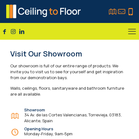
Visit Our Showroom
Our showroom is full of our entire range of products. We
invite you to visit us to see for yourself and get inspiration
from our demonstration bays.
Walls, ceilings, floors, sanitaryware and bathroom furniture
are all available.
Showroom
34 Av. de las Cortes Valencianas, Torrevieja, 03183,
Alicante, Spain
Opening Hours
Monday-Friday, 9am-5pm