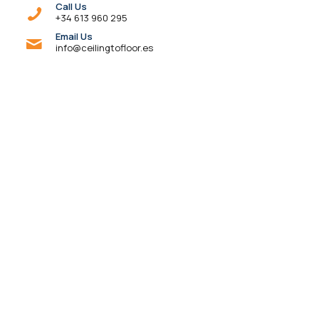
Call Us
+34 613 960 295
Email Us
info@ceilingtofloor.es